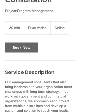
Project/Program Management
Price
Varies
30 min
3
Price Varies
Online
0
m
i
n
Book Now
Service Description
Our management consultants that also
bring leadership to your organization meet
challenges with long term strategy. In our
work with government and commercial
organizations, we approach each project
from multiple disciplines and develop a
customized solution to reach your goals,