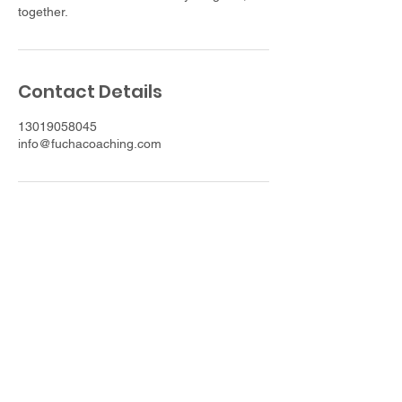
together.
Contact Details
13019058045
info@fuchacoaching.com
Home
Professional Development
​Management Consulting
MasterMind
Resources
Contact