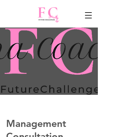
Management
Consultation